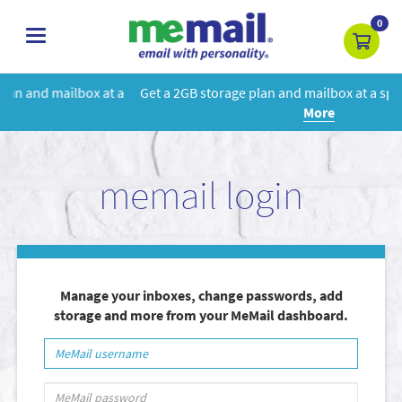
0
toggle
navigation
t a
Get a 2GB storage plan and mailbox at a special price!
Learn
More
memail login
Manage your inboxes, change passwords, add
storage and more from your MeMail dashboard.