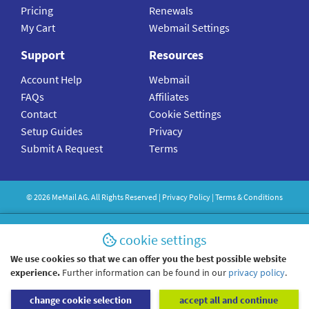
Pricing
Renewals
My Cart
Webmail Settings
Support
Resources
Account Help
Webmail
FAQs
Affiliates
Contact
Cookie Settings
Setup Guides
Privacy
Submit A Request
Terms
©
2026
MeMail
AG. All Rights Reserved |
Privacy Policy
|
Terms & Conditions
cookie settings
We use cookies so that we can offer you the best possible website
experience.
Further information can be found in our
privacy policy
.
change cookie selection
accept all and continue