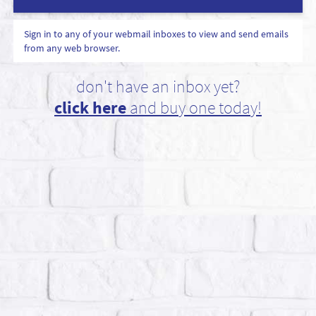
Sign in to any of your webmail inboxes to view and send emails
from any web browser.
don't have an inbox yet?
click here
and buy one today!