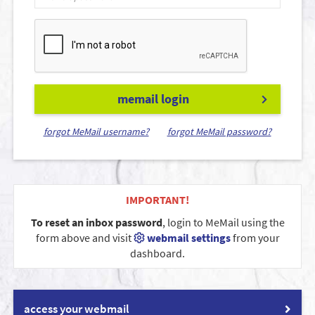
memail login
forgot MeMail username?
forgot MeMail password?
IMPORTANT!
To reset an inbox password
, login to MeMail using the
form above and visit
webmail settings
from your
dashboard.
access your webmail