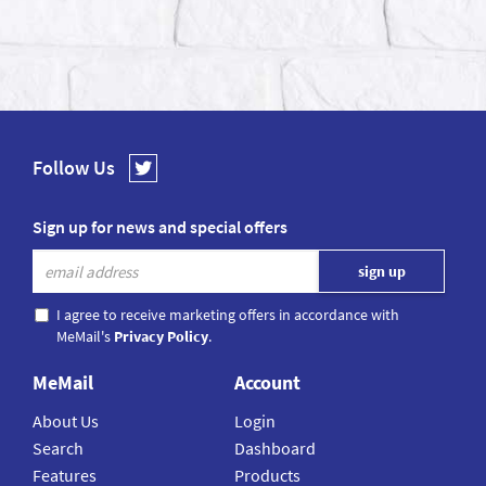
Follow Us
Sign up for news and special offers
I agree to receive marketing offers in accordance with
MeMail's
Privacy Policy
.
MeMail
Account
About Us
Login
Search
Dashboard
Features
Products