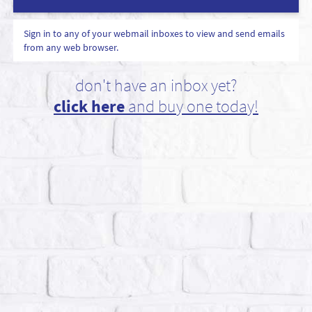
Sign in to any of your webmail inboxes to view and send emails
from any web browser.
don't have an inbox yet?
click here
and buy one today!