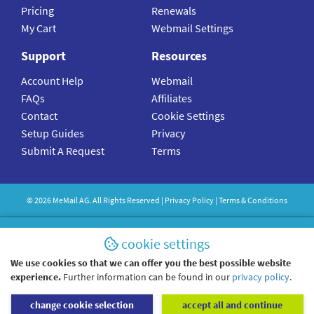
Pricing
Renewals
My Cart
Webmail Settings
Support
Resources
Account Help
Webmail
FAQs
Affiliates
Contact
Cookie Settings
Setup Guides
Privacy
Submit A Request
Terms
©
2026
MeMail
AG. All Rights Reserved |
Privacy Policy
|
Terms & Conditions
cookie settings
We use cookies so that we can offer you the best possible website
experience.
Further information can be found in our
privacy policy
.
change cookie selection
accept all and continue