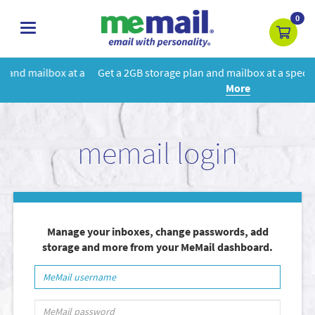
0
toggle
navigation
 a
Get a 2GB storage plan and mailbox at a special price!
Learn
More
memail login
Manage your inboxes, change passwords, add
storage and more from your MeMail dashboard.