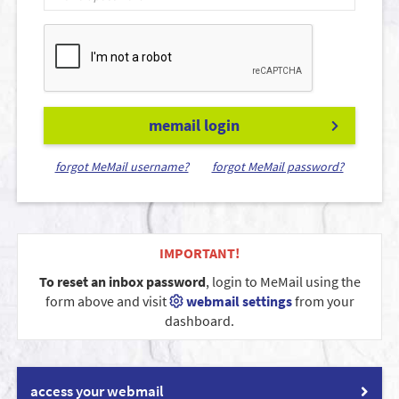
memail login
forgot MeMail username?
forgot MeMail password?
IMPORTANT!
To reset an inbox password
, login to MeMail using the
form above and visit
webmail settings
from your
dashboard.
access your webmail