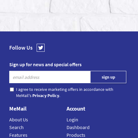
Follow Us
Sign up for news and special offers
I agree to receive marketing offers in accordance with
MeMail's
Privacy Policy
.
MeMail
Account
About Us
Login
Search
Dashboard
Features
Products