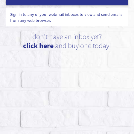
Sign in to any of your webmail inboxes to view and send emails
from any web browser.
don't have an inbox yet?
click here
and buy one today!