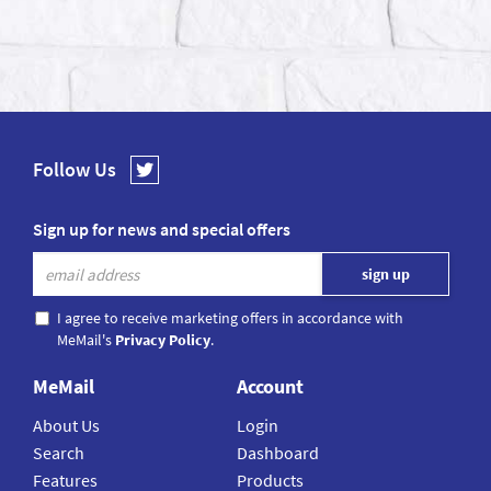
Follow Us
Sign up for news and special offers
I agree to receive marketing offers in accordance with
MeMail's
Privacy Policy
.
MeMail
Account
About Us
Login
Search
Dashboard
Features
Products