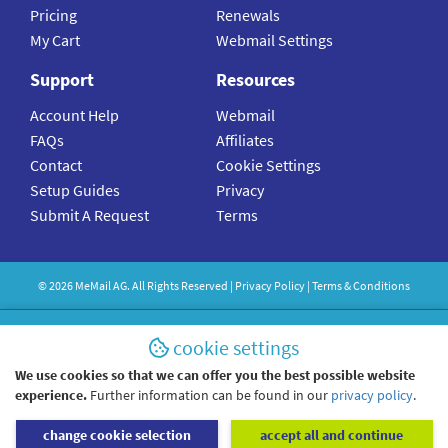
Pricing
Renewals
My Cart
Webmail Settings
Support
Resources
Account Help
Webmail
FAQs
Affiliates
Contact
Cookie Settings
Setup Guides
Privacy
Submit A Request
Terms
©
2026
MeMail
AG. All Rights Reserved |
Privacy Policy
|
Terms & Conditions
cookie settings
We use cookies so that we can offer you the best possible website
experience.
Further information can be found in our
privacy policy
.
change cookie selection
accept all and continue