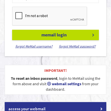
memail login
forgot MeMail username?
forgot MeMail password?
IMPORTANT!
To reset an inbox password
, login to MeMail using the
form above and visit
webmail settings
from your
dashboard.
access your webmail