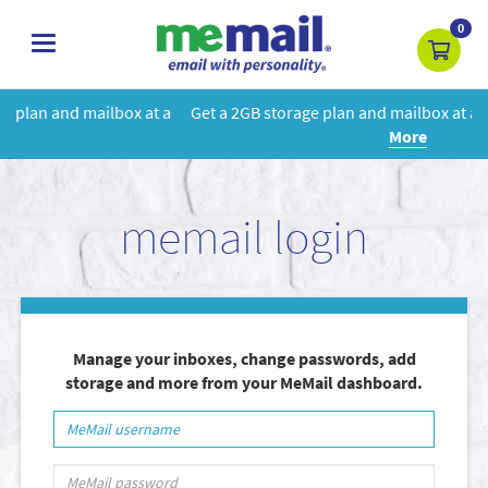
0
toggle
navigation
at a
Get a 2GB storage plan and mailbox at a special price!
Learn
More
memail login
Manage your inboxes, change passwords, add
storage and more from your MeMail dashboard.