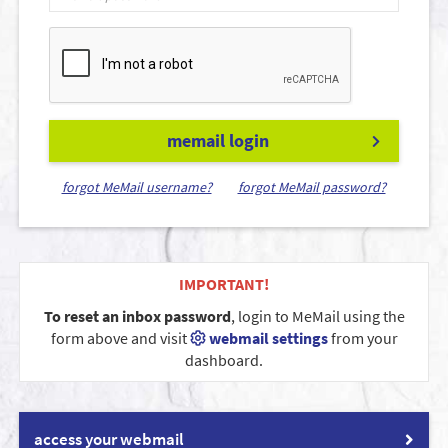
memail login
forgot MeMail username?
forgot MeMail password?
IMPORTANT!
To reset an inbox password
, login to MeMail using the
form above and visit
webmail settings
from your
dashboard.
access your webmail