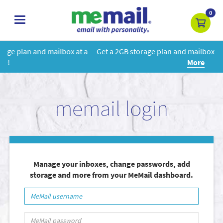
0
toggle
navigation
t a
Get a 2GB storage plan and mailbox at a special price!
Learn
More
memail login
Manage your inboxes, change passwords, add
storage and more from your MeMail dashboard.