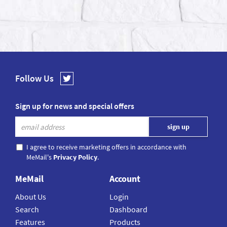
Follow Us
Sign up for news and special offers
I agree to receive marketing offers in accordance with
MeMail's
Privacy Policy
.
MeMail
Account
About Us
Login
Search
Dashboard
Features
Products