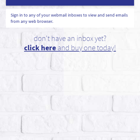
Sign in to any of your webmail inboxes to view and send emails
from any web browser.
don't have an inbox yet?
click here
and buy one today!