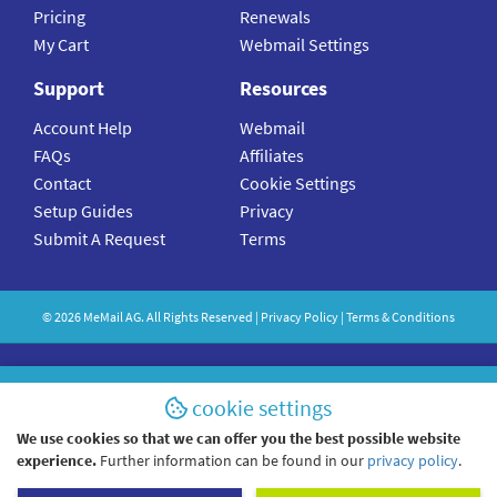
Pricing
Renewals
My Cart
Webmail Settings
Support
Resources
Account Help
Webmail
FAQs
Affiliates
Contact
Cookie Settings
Setup Guides
Privacy
Submit A Request
Terms
©
2026
MeMail
AG. All Rights Reserved |
Privacy Policy
|
Terms & Conditions
cookie settings
We use cookies so that we can offer you the best possible website
experience.
Further information can be found in our
privacy policy
.