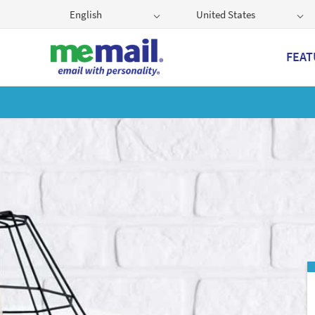
English
United States
FEAT
Get