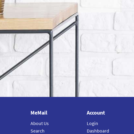
MeMail
Account
About Us
Login
Search
Dashboard