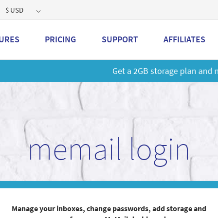
$ USD
URES
PRICING
SUPPORT
AFFILIATES
 a 2GB storage plan and mailbox at a special price!
Learn M
memail login
Manage your inboxes, change passwords, add storage and