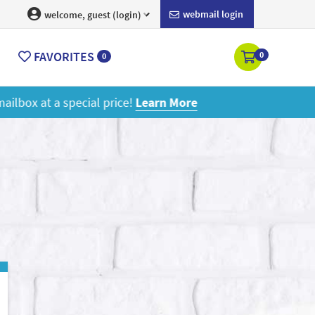
webmail login
welcome, guest (login)
FAVORITES
0
0
ore