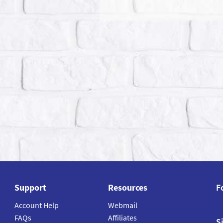
Support
Resources
F
Account Help
Webmail
FAQs
Affiliates
S