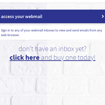
access your webmail
Sign in to any of your webmail inboxes to view and send emails from any
web browser.
don't have an inbox yet?
click here
and buy one today!