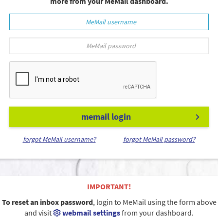
more from your MeMail dashboard.
memail login
forgot MeMail username?
forgot MeMail password?
IMPORTANT!
To reset an inbox password
, login to MeMail using the form above
and visit
webmail settings
from your dashboard.