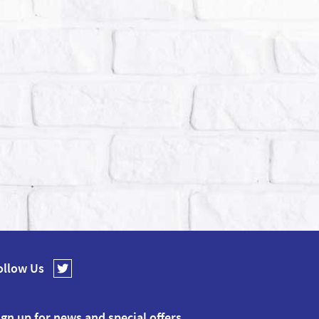
ollow Us
ign up for news and special offers