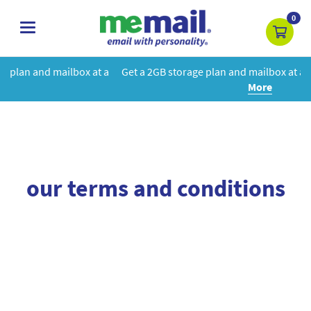
0
toggle
navigation
box at a
Get a 2GB storage plan and mailbox at a special price!
Le
More
our terms and conditions