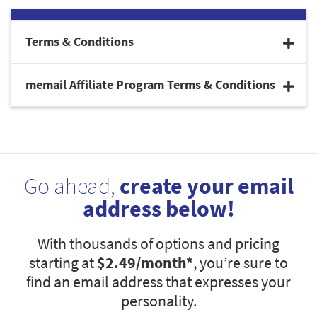
Terms & Conditions
memail Affiliate Program Terms & Conditions
Go ahead,
create your email
address below!
With thousands of options and pricing
starting at
$2.49
/month*
, you’re sure to
find an email address that expresses your
personality.