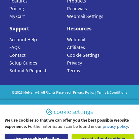
Features
Products
Pricing
Renewals
My Cart
Webmail Settings
Support
Resources
Account Help
Webmail
FAQs
Affiliates
Contact
Cookie Settings
Setup Guides
Privacy
Submit A Request
Terms
©
2026
MeMail
AG. All Rights Reserved |
Privacy Policy
|
Terms & Conditions
cookie settings
We use cookies so that we can offer you the best possible website
experience.
Further information can be found in our
privacy policy
.
change cookie selection
accept all and continue