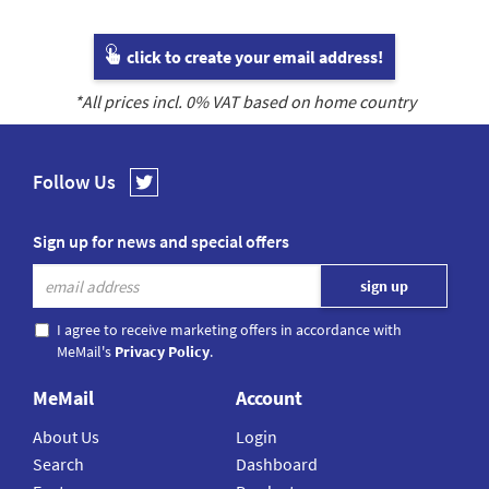
click to create your email address!
*All prices incl.
0
% VAT based on home country
Follow Us
Sign up for news and special offers
I agree to receive marketing offers in accordance with
MeMail's
Privacy Policy
.
MeMail
Account
About Us
Login
Search
Dashboard