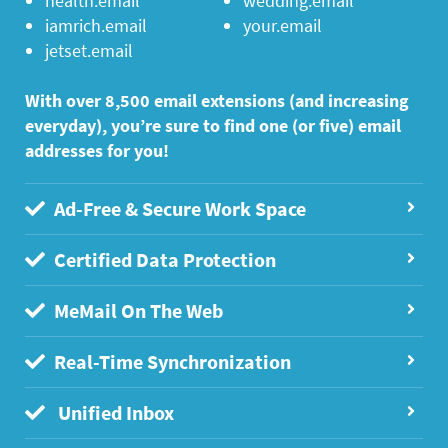
health.email
wedding.email
iamrich.email
your.email
jetset.email
With over 8,500 email extensions (and increasing
everyday), you’re sure to find one (or five) email
addresses for you!
Ad-Free & Secure Work Space
Certified Data Protection
MeMail On The Web
Real-Time Synchronization
Unified Inbox