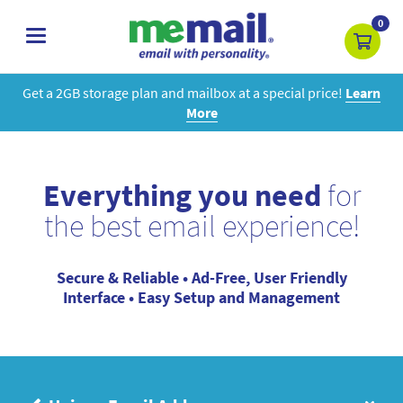
0
toggle
navigation
Get a 2GB storage plan and mailbox at a special price!
Learn
More
Everything you need
for
the best email experience!
Secure & Reliable • Ad-Free, User Friendly
Interface • Easy Setup and Management