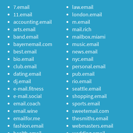
7.email
law.email
11.email
london.email
accounting.email
m.email
arts.email
mail.rich
band.email
mailbox.miami
bayernemail.com
music.email
best.email
news.email
bio.email
nyc.email
club.email
personal.email
dating.email
pub.email
dj.email
rio.email
e-mail.fitness
seattle.email
e-mail.social
shopping.email
email.coach
sports.email
email.wine
sweetemail.com
emailfor.me
thesmiths.email
fashion.email
webmasters.email