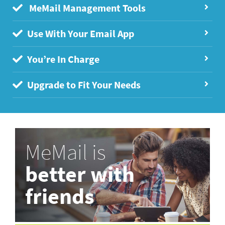
MeMail Management Tools
Use With Your Email App
You’re In Charge
Upgrade to Fit Your Needs
MeMail is
better with
friends