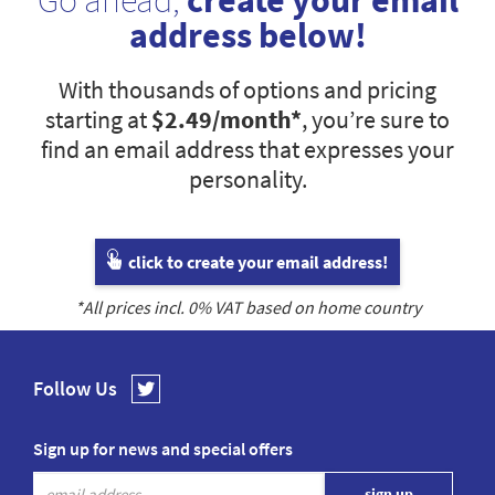
Go ahead,
create your email
address below!
With thousands of options and pricing
starting at
$2.49
/month*
, you’re sure to
find an email address that expresses your
personality.
click to create your email address!
*All prices incl.
0
% VAT based on home country
Follow Us
Sign up for news and special offers