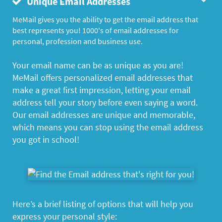
Unique Email Addresses
MeMail gives you the ability to get the email address that
best represents you! 1000's of email addresses for
personal, profession and business use.
Your email name can be as unique as you are!
MeMail offers personalized email addresses that
make a great first impression, letting your email
address tell your story before even saying a word.
Our email addresses are unique and memorable,
which means you can stop using the email address
you got in school!
Here’s a brief listing of options that will help you
express your personal style: