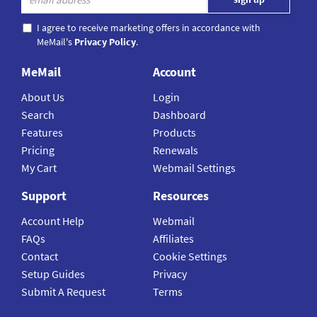
I agree to receive marketing offers in accordance with
MeMail's
Privacy Policy
.
MeMail
Account
About Us
Login
Search
Dashboard
Features
Products
Pricing
Renewals
My Cart
Webmail Settings
Support
Resources
Account Help
Webmail
FAQs
Affiliates
Contact
Cookie Settings
Setup Guides
Privacy
Submit A Request
Terms