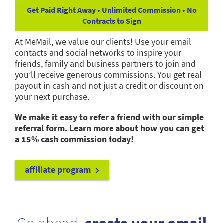
Get Paid Right Away • Unlimited Commission • No
Contracts to Sign
At MeMail, we value our clients! Use your email
contacts and social networks to inspire your
friends, family and business partners to join and
you’ll receive generous commissions. You get real
payout in cash and not just a credit or discount on
your next purchase.
We make it easy to refer a friend with our simple
referral form. Learn more about how you can get
a 15% cash commission today!
affiliate program