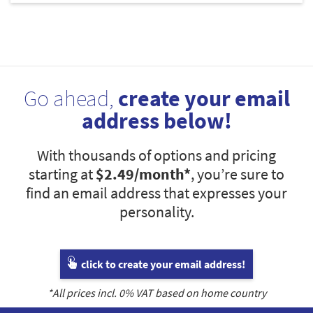
Go ahead,
create your email
address below!
With thousands of options and pricing
starting at
$2.49
/month*
, you’re sure to
find an email address that expresses your
personality.
click to create your email address!
*All prices incl.
0
% VAT based on home country