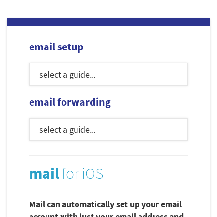
email setup
email forwarding
mail
for iOS
Mail can automatically set up your email
account with just your email address and