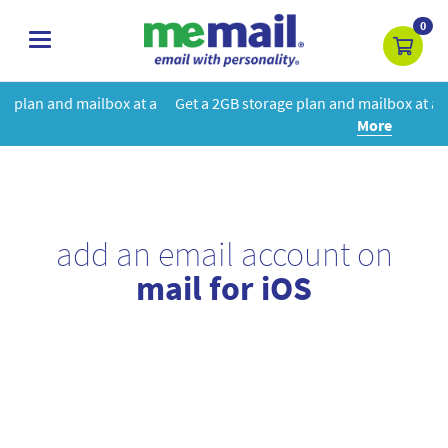
0
toggle
navigation
at a
Get a 2GB storage plan and mailbox at a special price!
Learn
More
add an email account on
mail for iOS