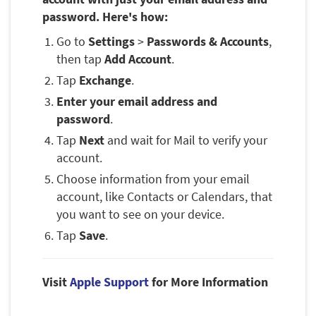
password. Here's how:
Go to
Settings
>
Passwords & Accounts
,
then tap
Add Account
.
Tap
Exchange
.
Enter your email address and
password
.
Tap
Next
and wait for Mail to verify your
account.
Choose information from your email
account, like Contacts or Calendars, that
you want to see on your device.
Tap
Save
.
Visit
Apple Support
for More Information