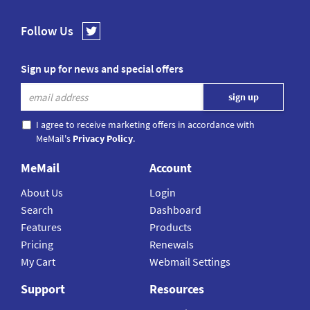
Follow Us
Sign up for news and special offers
I agree to receive marketing offers in accordance with
MeMail's
Privacy Policy
.
MeMail
Account
About Us
Login
Search
Dashboard
Features
Products
Pricing
Renewals
My Cart
Webmail Settings
Support
Resources