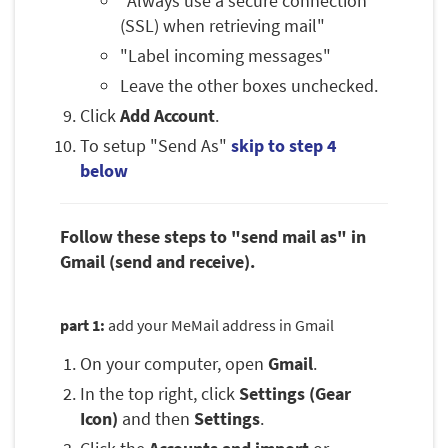
"Always use a secure connection
(SSL) when retrieving mail"
"Label incoming messages"
Leave the other boxes unchecked.
Click
Add Account
.
To setup "Send As"
skip to step 4
below
Follow these steps to "send mail as" in
Gmail (send and receive).
part 1:
add your MeMail address in Gmail
On your computer, open
Gmail
.
In the top right, click
Settings (Gear
Icon)
and then
Settings
.