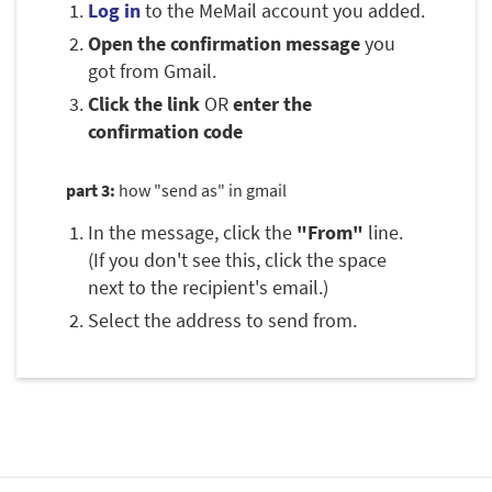
Log in
to the MeMail account you added.
Open the confirmation message
you
got from Gmail.
Click the link
OR
enter the
confirmation code
part 3:
how "send as" in gmail
In the message, click the
"From"
line.
(If you don't see this, click the space
next to the recipient's email.)
Select the address to send from.