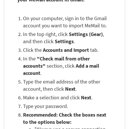
On your computer, sign in to the Gmail
account you want to import MeMail to.
In the top right, click
Settings (Gear)
,
and then click
Settings
.
Click the
Accounts and Import
tab.
In the
"Check mail from other
accounts"
section, click
Add a mail
account
.
Type the email address of the other
account, then click
Next
.
Make a selection and click
Next
.
Type your password.
Recommended: Check the boxes next
to the options below: