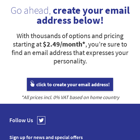
Go ahead,
create your email
address below!
With thousands of options and pricing
starting at
$2.49
/month*
, you’re sure to
find an email address that expresses your
personality.
click to create your email address!
*All prices incl.
0
% VAT based on home country
Follow Us
Sign up for news and special offers