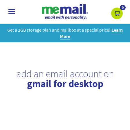
0
toggle
navigation
Get a 2GB storage plan and mailbox at a special price!
Learn
More
add an email account on
gmail for desktop