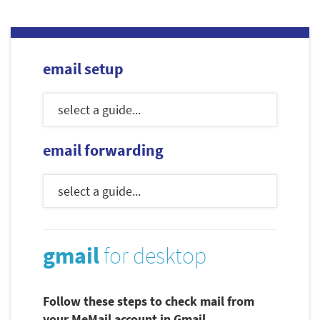
email setup
email forwarding
gmail
for desktop
Follow these steps to check mail from
your MeMail account in Gmail.