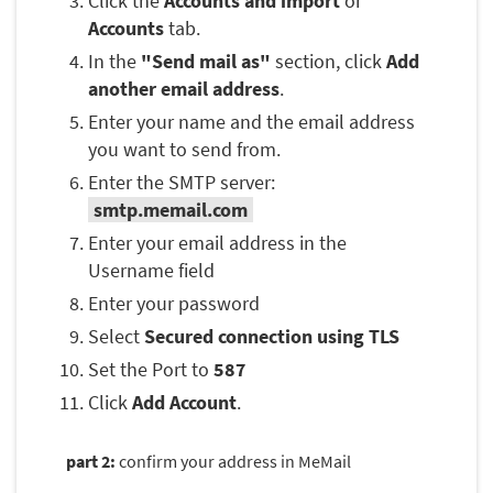
Click the
Accounts and import
or
Accounts
tab.
In the
"Send mail as"
section, click
Add
another email address
.
Enter your name and the email address
you want to send from.
Enter the SMTP server:
smtp.memail.com
Enter your email address in the
Username field
Enter your password
Select
Secured connection using TLS
Set the Port to
587
Click
Add Account
.
part 2:
confirm your address in MeMail