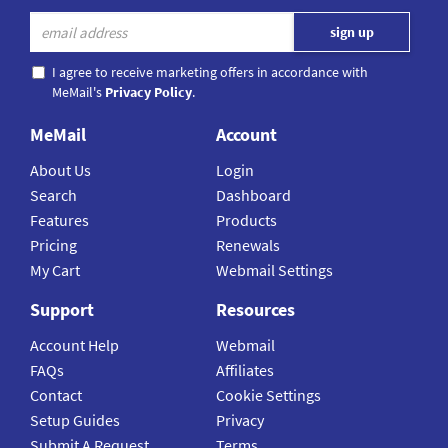
I agree to receive marketing offers in accordance with
MeMail's
Privacy Policy
.
MeMail
Account
About Us
Login
Search
Dashboard
Features
Products
Pricing
Renewals
My Cart
Webmail Settings
Support
Resources
Account Help
Webmail
FAQs
Affiliates
Contact
Cookie Settings
Setup Guides
Privacy
Submit A Request
Terms