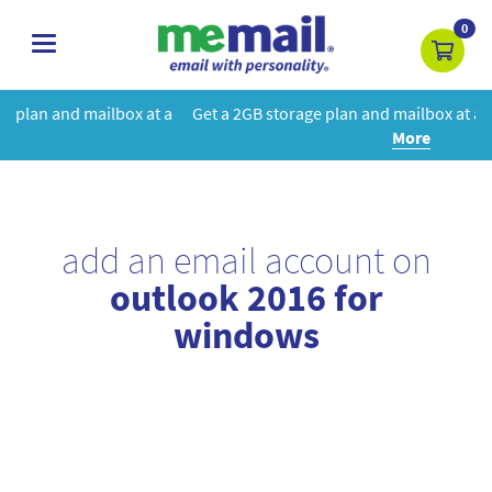
0
toggle
navigation
at a
Get a 2GB storage plan and mailbox at a special price!
Learn
More
add an email account on
outlook 2016 for
windows