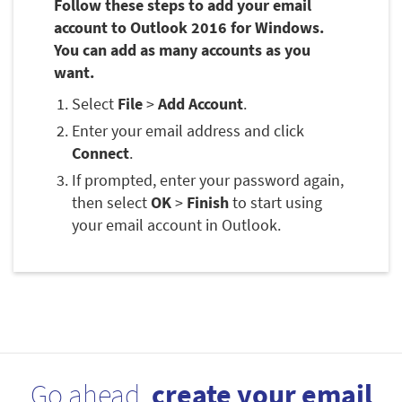
Follow these steps to add your email
account to Outlook 2016 for Windows.
You can add as many accounts as you
want.
Select
File
>
Add Account
.
Enter your email address and click
Connect
.
If prompted, enter your password again,
then select
OK
>
Finish
to start using
your email account in Outlook.
Go ahead,
create your email