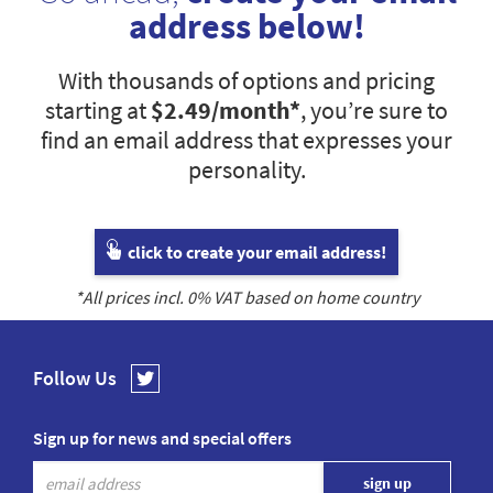
address below!
With thousands of options and pricing
starting at
$2.49
/month*
, you’re sure to
find an email address that expresses your
personality.
click to create your email address!
*All prices incl.
0
% VAT based on home country
Follow Us
Sign up for news and special offers