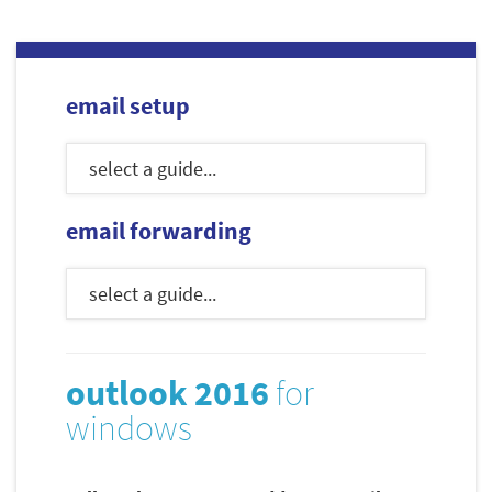
email setup
email forwarding
outlook 2016
for
windows