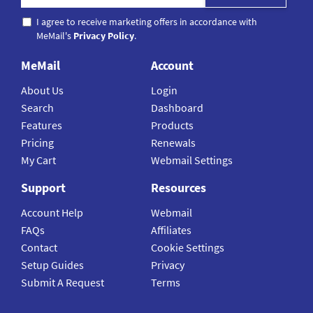
I agree to receive marketing offers in accordance with
MeMail's
Privacy Policy
.
MeMail
Account
About Us
Login
Search
Dashboard
Features
Products
Pricing
Renewals
My Cart
Webmail Settings
Support
Resources
Account Help
Webmail
FAQs
Affiliates
Contact
Cookie Settings
Setup Guides
Privacy
Submit A Request
Terms